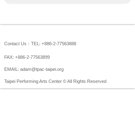
Contact Us：TEL: +886-2-77563888
FAX: +886-2-77563899
EMAIL: adam@tpac-taipei.org
Taipei Performing Arts Center © All Rights Reserved