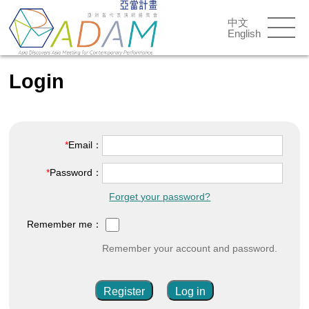
中文
English
Login
Email：
Password：
Forget your password?
Remember me：
Remember your account and password.