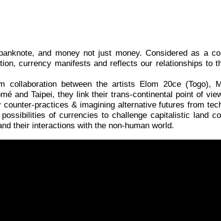
 a banknote, and money not just money. Considered as a c
ition, currency manifests and reflects our relationships t
rm collaboration between the artists Elom 20ce (Togo), 
and Taipei, they link their trans-continental point of view t
counter-practices & imagining alternative futures from techn
possibilities of currencies to challenge capitalistic land co
nd their interactions with the non-human world.