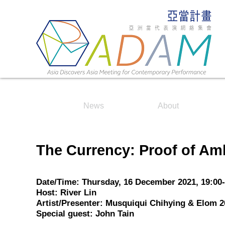
News
About
The Currency: Proof of Am
Date/Time: Thursday, 16 December 2021, 19:00
Host: River Lin
Artist/
Presenter:
Musquiqui Chihying & Elom 2
Special guest: John Tain