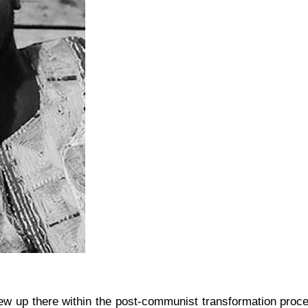
 up there within the post-communist transformation proces