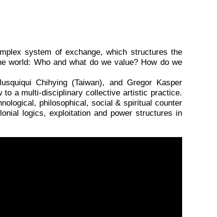
omplex system of exchange, which structures the
o the world: Who and what do we value? How do we
Musquiqui Chihying (Taiwan), and Gregor Kasper
o a multi-disciplinary collective artistic practice.
ological, philosophical, social & spiritual counter
lonial logics, exploitation and power structures in