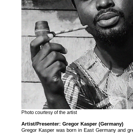
Photo courtesy of the artist
Artist/Presenter:
Gregor Kasper (Germany)
Gregor Kasper was born in East Germany and grew