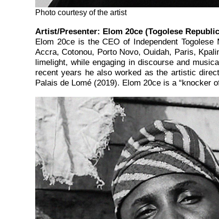
Photo courtesy of the artist
Artist/Presenter:
Elom 20ce
(
Togolese Republi
Elom 20ce is the CEO of Independent Togolese M
Accra, Cotonou, Porto Novo, Ouidah, Paris, Kpalimé
limelight, while engaging in discourse and musical
recent years he also worked as the artistic direc
Palais de Lomé (2019). Elom 20ce is a “knocker of i