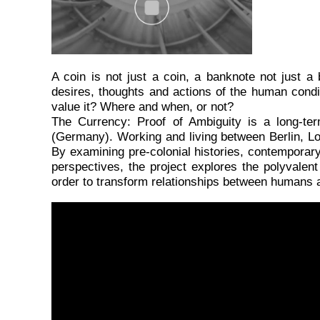
A
coin is not just a coin, a banknote not just
desires, thoughts and actions of the human cond
value it? Where and when, or not?
The Currency: Proof of Ambiguity is a long-te
(Germany). Working and living between Berlin, Lomé 
By examining pre-colonial histories, contemporary 
perspectives, the project explores the polyvalent 
order to transform relationships between humans a