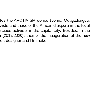
itates the ARCTIVISM series (Lomé, Ouagadougou,
ists and those of the African diaspora in the focal
ious activists in the capital city. Besides, in the
n (2019/2020), then of the inauguration of the new
mer, designer and filmmaker.