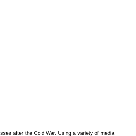
ses after the Cold War. Using a variety of media