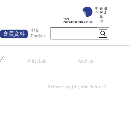
中文
會員資料
English
Artist Lab
Archive
Rehearsing (for) the Future 1