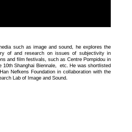
timedia such as image and sound, he explores the
ry of and research on issues of subjectivity in
ons and film festivals, such as Centre Pompidou in
the 10th Shanghai Biennale, etc. He was shortlisted
Han Nefkens Foundation in collaboration with the
search Lab of Image and Sound.