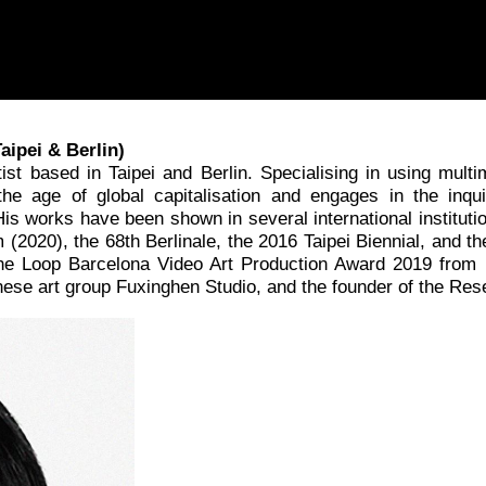
aipei & Berlin)
tist based in Taipei and Berlin. Specialising in using mul
e age of global capitalisation and engages in the inqui
His works have been shown in several international instituti
m (2020), the 68th Berlinale, the 2016 Taipei Biennial, and 
 the Loop Barcelona Video Art Production Award 2019 from 
ese art group Fuxinghen Studio, and the founder of the Re