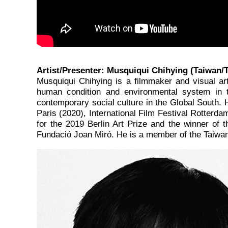
Artist/Presenter: Musquiqui Chihying (Taiwan/T
Musquiqui Chihying is a filmmaker and visual ar
human condition and environmental system in th
contemporary social culture in the Global South. 
Paris (2020), International Film Festival Rotterda
for the 2019 Berlin Art Prize and the winner of
Fundació Joan Miró. He is a member of the Taiwan