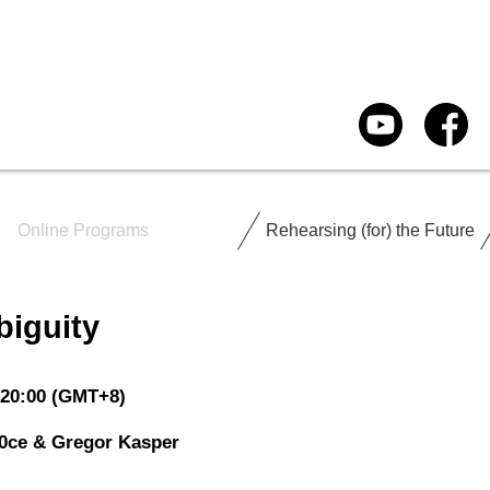
Online Programs
Rehearsing (for) the Future
biguity
-20:00 (GMT+8)
0ce & Gregor Kasper