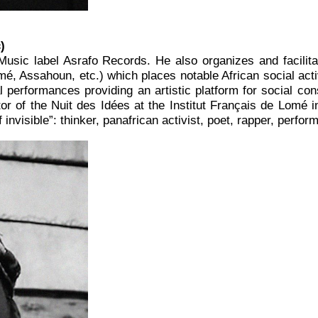
c
)
usic label Asrafo Records. He also organizes and facil
, Assahoun, etc.) which places notable African social activ
 performances providing an artistic platform for social consc
tor of the Nuit des Idées at the Institut Français de Lomé i
nvisible”: thinker, panafrican activist, poet, rapper, perfor